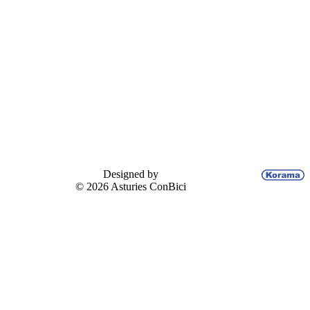
Designed by
© 2026 Asturies ConBici